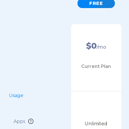
FREE
$0
/mo
Current Plan
Usage
Apps
Unlimited