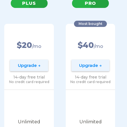
PLUS
PRO
Most bought
$20
$40
/mo
/mo
Upgrade →
Upgrade →
14-day free trial
14-day free trial
No credit card required
No credit card required
Unlimited
Unlimited