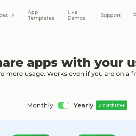
App
Live
ces
Support
P
Templates
Demos
hare apps with your u
ve more usage. Works even if you are on a f
Monthly
Yearly
2 months free