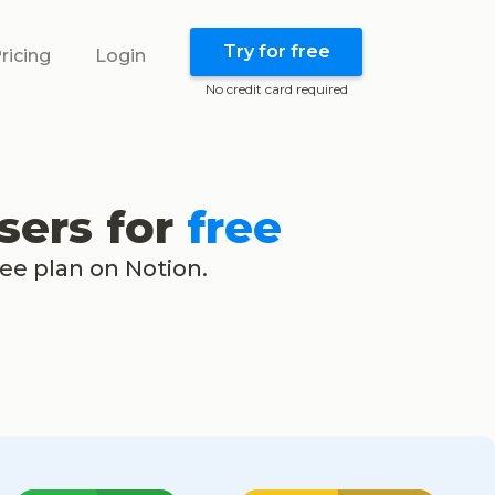
Try for free
ricing
Login
No credit card required
sers for
free
ree plan on Notion.