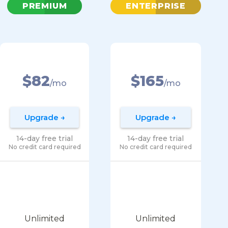
PREMIUM
ENTERPRISE
$82
$165
/mo
/mo
Upgrade →
Upgrade →
14-day free trial
14-day free trial
No credit card required
No credit card required
Unlimited
Unlimited