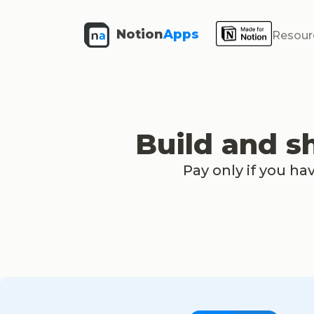
Notion
Apps
Resour
Build and s
Pay only if you ha