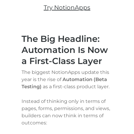
Try NotionApps
The Big Headline: 
Automation Is Now 
a First-Class Layer
The biggest NotionApps update this 
year is the rise of 
Automation (Beta 
Testing)
 as a first-class product layer.
Instead of thinking only in terms of 
pages, forms, permissions, and views, 
builders can now think in terms of 
outcomes: