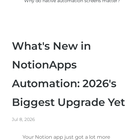
Why do native automation screens matter?
What's New in
NotionApps
Automation: 2026's
Biggest Upgrade Yet
Jul 8, 2026
Your Notion app just got a lot more 