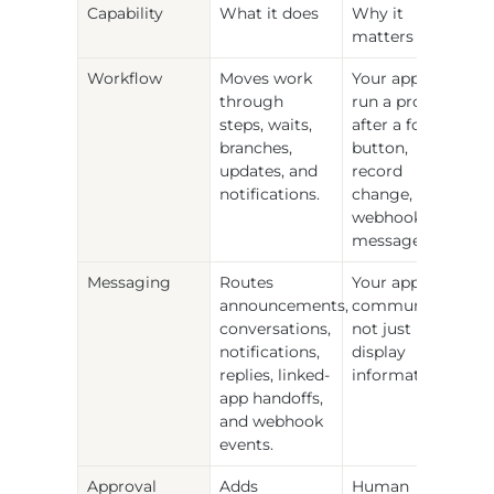
Capability
What it does
Why it 
matters
Workflow
Moves work 
Your app can 
through 
run a process 
steps, waits, 
after a form, 
branches, 
button, 
updates, and 
record 
notifications.
change, 
webhook, or 
message.
Messaging
Routes 
Your app can 
announcements, 
communicate, 
conversations, 
not just 
notifications, 
display 
replies, linked-
information.
app handoffs, 
and webhook 
events.
Approval 
Adds 
Human 