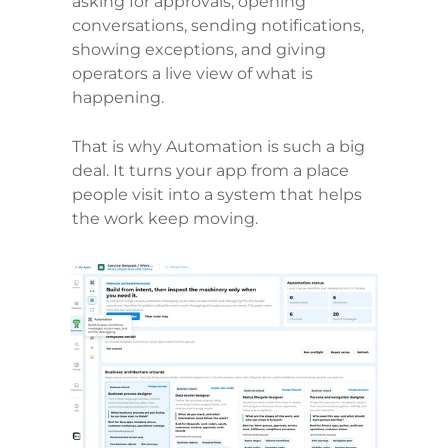
asking for approvals, opening 
conversations, sending notifications, 
showing exceptions, and giving 
operators a live view of what is 
happening.
That is why Automation is such a big 
deal. It turns your app from a place 
people visit into a system that helps 
the work keep moving.