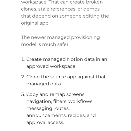
workspace. That can create broken 
clones, stale references, or demos 
that depend on someone editing the 
original app.
The newer managed provisioning 
model is much safer:
Create managed Notion data in an 
approved workspace.
Clone the source app against that 
managed data.
Copy and remap screens, 
navigation, filters, workflows, 
messaging routes, 
announcements, recipes, and 
approval access.