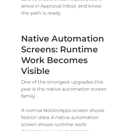
arrive in Approval Inbox, and know 
the path is ready.
Native Automation 
Screens: Runtime 
Work Becomes 
Visible
One of the strongest upgrades this 
year is the native automation screen 
family.
A normal NotionApps screen shows 
Notion data. A native automation 
screen shows runtime work: 