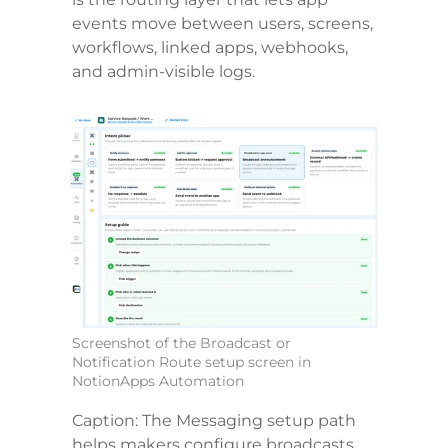
events move between users, screens, 
workflows, linked apps, webhooks, 
and admin-visible logs.
Screenshot of the Broadcast or 
Notification Route setup screen in 
NotionApps Automation
Caption: The Messaging setup path 
helps makers configure broadcasts, 