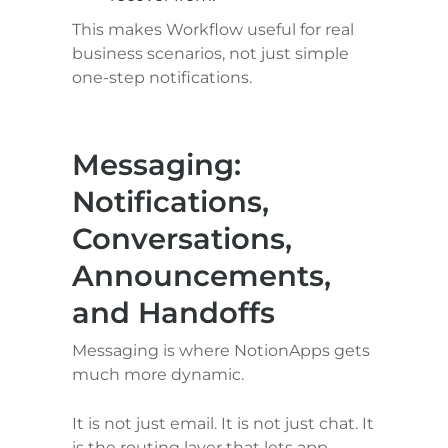
This makes Workflow useful for real 
business scenarios, not just simple 
one-step notifications.
Messaging: 
Notifications, 
Conversations, 
Announcements, 
and Handoffs
Messaging is where NotionApps gets 
much more dynamic.
It is not just email. It is not just chat. It 
is the routing layer that lets app 