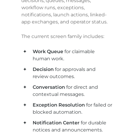
decisions, queues, messages, 
workflow runs, exceptions, 
notifications, launch actions, linked-
app exchanges, and operator status.
The current screen family includes:
Work Queue
 for claimable 
human work.
Decision
 for approvals and 
review outcomes.
Conversation
 for direct and 
contextual messages.
Exception Resolution
 for failed or 
blocked automation.
Notification Center
 for durable 
notices and announcements.