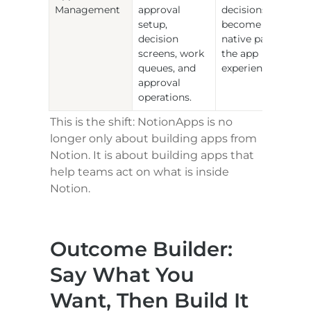
Management
approval 
decisions 
setup, 
become a 
decision 
native part of 
screens, work 
the app 
queues, and 
experience.
approval 
operations.
This is the shift: NotionApps is no 
longer only about building apps from 
Notion. It is about building apps that 
help teams act on what is inside 
Notion.
Outcome Builder: 
Say What You 
Want, Then Build It