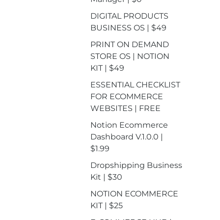
DIGITAL PRODUCTS
BUSINESS OS | $49
PRINT ON DEMAND
STORE OS | NOTION
KIT | $49
ESSENTIAL CHECKLIST
FOR ECOMMERCE
WEBSITES | FREE
Notion Ecommerce
Dashboard V.1.0.0 |
$1.99
Dropshipping Business
Kit | $30
NOTION ECOMMERCE
KIT | $25