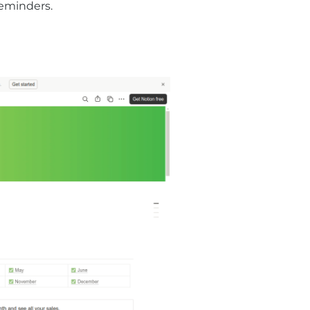
eminders.