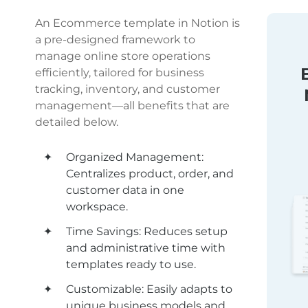
An Ecommerce template in Notion is 
a pre-designed framework to 
manage online store operations 
efficiently, tailored for business 
tracking, inventory, and customer 
management—all benefits that are 
detailed below.
Organized Management: 
Centralizes product, order, and 
customer data in one 
workspace.
Time Savings: Reduces setup 
and administrative time with 
templates ready to use.
Customizable: Easily adapts to 
unique business models and 