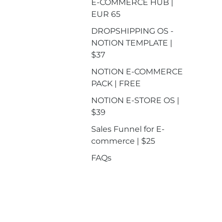
E-COMMERCE HUB |
EUR 65
DROPSHIPPING OS -
NOTION TEMPLATE |
$37
NOTION E-COMMERCE
PACK | FREE
NOTION E-STORE OS |
$39
Sales Funnel for E-
commerce | $25
FAQs