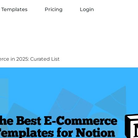
 Templates
Pricing
Login
ce in 2025: Curated List