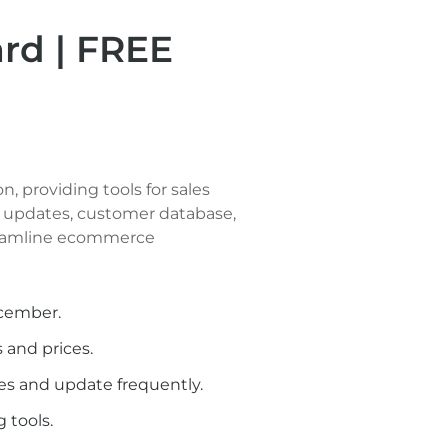
d | FREE
 providing tools for sales 
updates, customer database, 
eamline ecommerce 
ecember.
 and prices.
es and update frequently.
 tools.