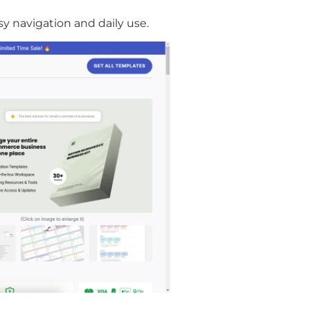
sy navigation and daily use.