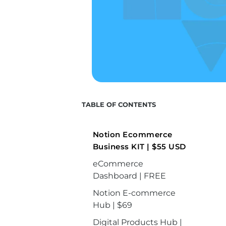
TABLE OF CONTENTS
Notion Ecommerce
Business KIT | $55 USD
eCommerce
Dashboard | FREE
Notion E-commerce
Hub | $69
Digital Products Hub |