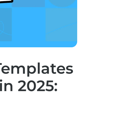
Templates
n 2025: