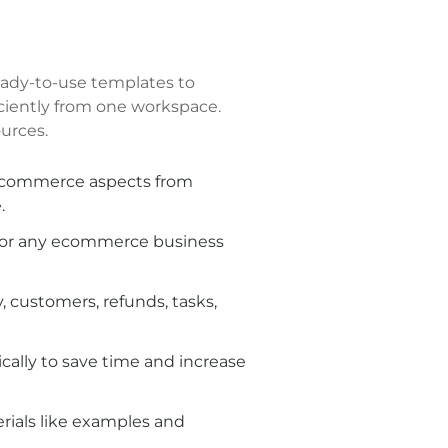
ady-to-use templates to 
ently from one workspace. 
urces.
 ecommerce aspects from 
.
for any ecommerce business 
 customers, refunds, tasks, 
lly to save time and increase 
rials like examples and 