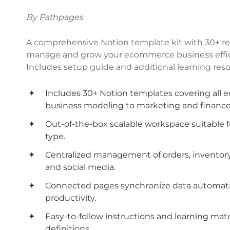
By Pathpages
A comprehensive Notion template kit with 30+ re
manage and grow your ecommerce business effici
Includes setup guide and additional learning reso
Includes 30+ Notion templates covering all
business modeling to marketing and finance
Out-of-the-box scalable workspace suitable 
type.
Centralized management of orders, inventory,
and social media.
Connected pages synchronize data automatica
productivity.
Easy-to-follow instructions and learning mate
definitions.