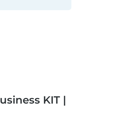
iness KIT | 