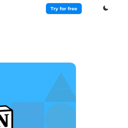
Try for free