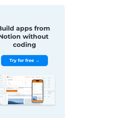
Build apps from 
Notion without 
coding
Try for free →