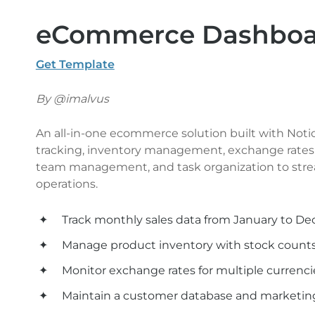
eCommerce Dashboar
Get Template
By @imalvus
An all-in-one ecommerce solution built with Notion,
tracking, inventory management, exchange rates 
team management, and task organization to str
operations.
Track monthly sales data from January to D
Manage product inventory with stock counts
Monitor exchange rates for multiple currenci
Maintain a customer database and marketing