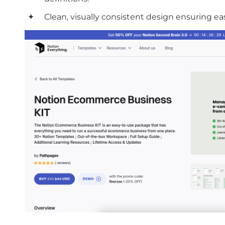
Clean, visually consistent design ensuring ea