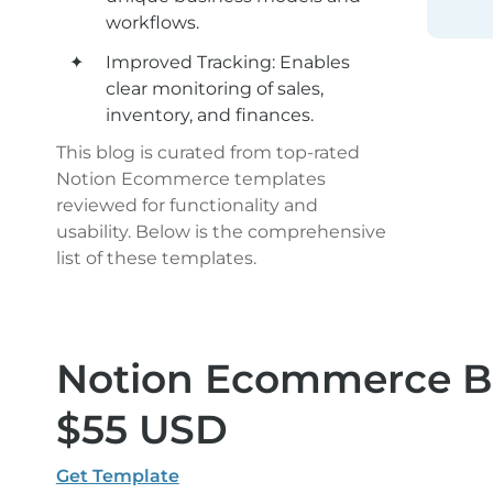
workflows.
Improved Tracking: Enables 
clear monitoring of sales, 
inventory, and finances.
This blog is curated from top-rated 
Notion Ecommerce templates 
reviewed for functionality and 
usability. Below is the comprehensive 
list of these templates.
Notion Ecommerce Bus
$55 USD
Get Template