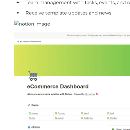
Team management with tasks, events, and r
Receive template updates and news.