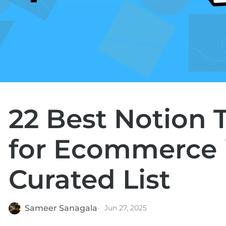
22 Best Notion 
for Ecommerce i
Curated List
Sameer Sanagala
Jun 27, 2025