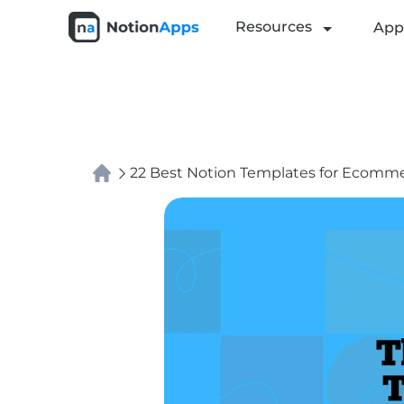
Resources
App
22 Best Notion Templates for Ecommer