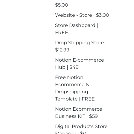
$5.00
Website - Store | $3.00
Store Dashboard |
FREE
Drop Shipping Store |
$12.99
Notion E-commerce
Hub | $49
Free Notion
Ecommerce &
Dropshipping
Template | FREE
Notion Ecommerce
Business KIT | $59
Digital Products Store
Manager | $0