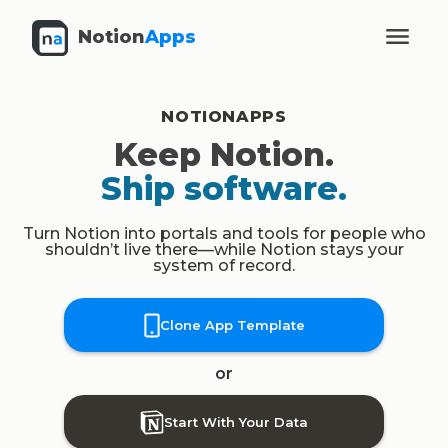
Notion
Apps
NOTIONAPPS
Keep Notion.
Ship software.
Turn Notion into portals and tools for people who
shouldn’t live there—while Notion stays your
system of record.
Clone App Template
or
Start With Your Data