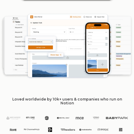
Loved worldwide by 10k+ users & companies who run on
Notion