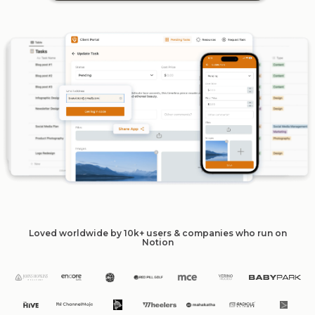
Loved worldwide by 10k+ users & companies who run on
Notion