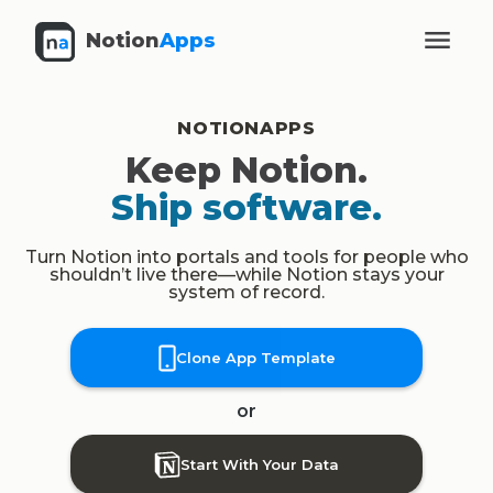
Notion
Apps
NOTIONAPPS
Keep Notion.
Ship software.
Turn Notion into portals and tools for people who
shouldn’t live there—while Notion stays your
system of record.
Clone App Template
or
Start With Your Data