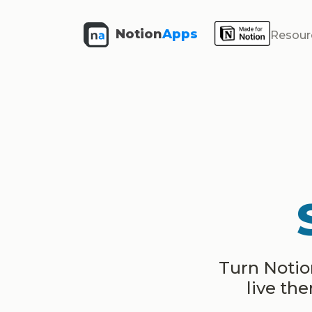
Notion
Apps
Resour
Turn Notion
live th