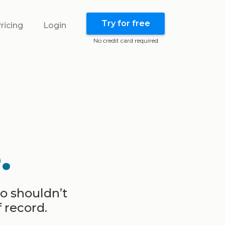
Try for free
ricing
Login
No credit card required
.
ho shouldn’t
 record.