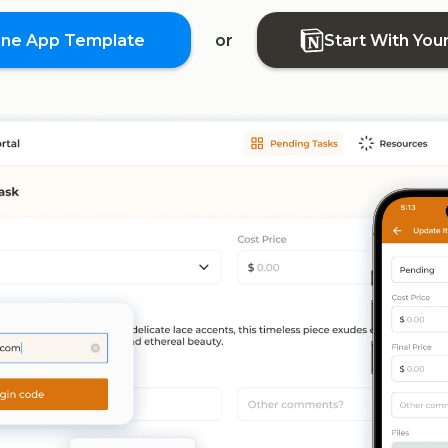
one App Template
or
Start With You