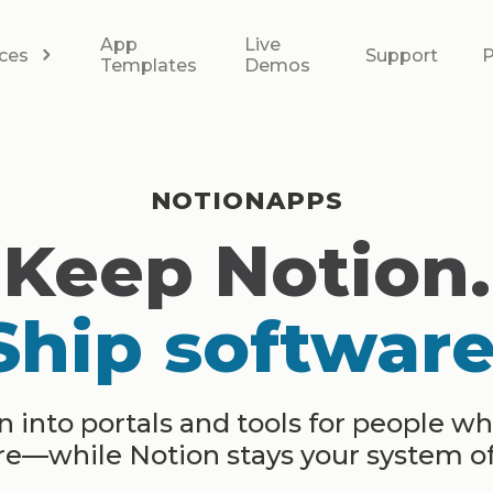
App
Live
ces
Support
P
Templates
Demos
NOTIONAPPS
Keep Notion.
Ship software
 into portals and tools for people w
ere—while Notion stays your system of