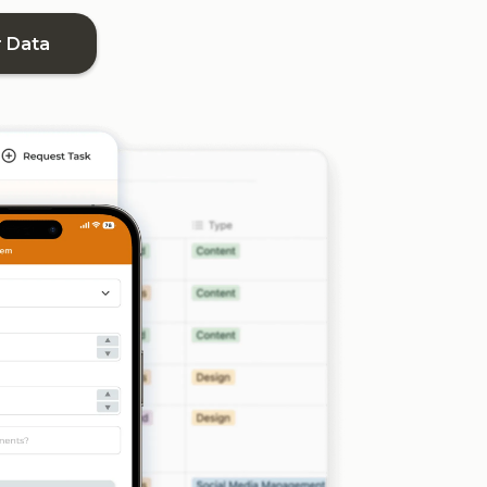
r Data