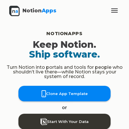
Notion
Apps
NOTIONAPPS
Keep Notion.
Ship software.
Turn Notion into portals and tools for people who
shouldn’t live there—while Notion stays your
system of record.
Clone App Template
or
Start With Your Data