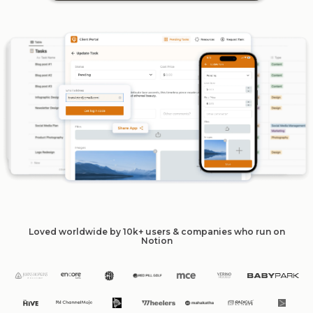
Loved worldwide by 10k+ users & companies who run on
Notion