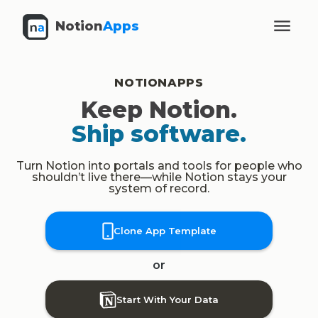
Notion
Apps
NOTIONAPPS
Keep Notion.
Ship software.
Turn Notion into portals and tools for people who
shouldn’t live there—while Notion stays your
system of record.
Clone App Template
or
Start With Your Data