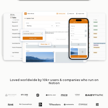
Loved worldwide by 10k+ users & companies who run on
Notion