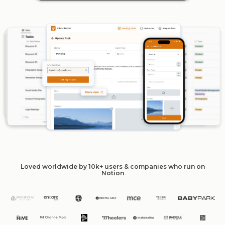
Loved worldwide by 10k+ users & companies who run on
Notion