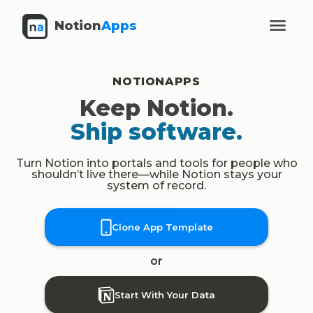
Notion
Apps
NOTIONAPPS
Keep Notion.
Ship software.
Turn Notion into portals and tools for people who
shouldn’t live there—while Notion stays your
system of record.
Clone App Template
or
Start With Your Data