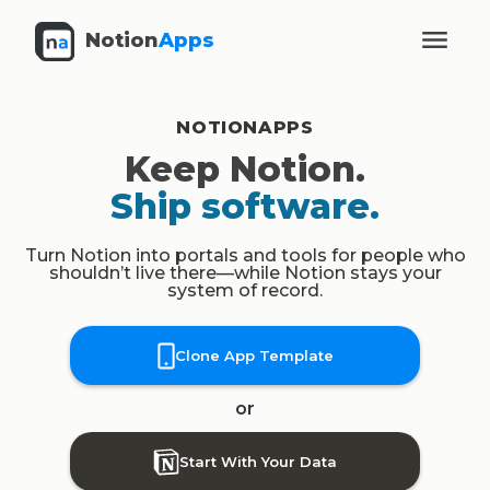
Notion
Apps
NOTIONAPPS
Keep Notion.
Ship software.
Turn Notion into portals and tools for people who
shouldn’t live there—while Notion stays your
system of record.
Clone App Template
or
Start With Your Data