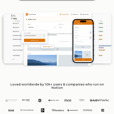
Loved worldwide by 10k+ users & companies who run on
Notion