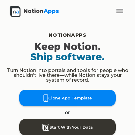
Notion
Apps
NOTIONAPPS
Keep Notion.
Ship software.
Turn Notion into portals and tools for people who
shouldn’t live there—while Notion stays your
system of record.
Clone App Template
or
Start With Your Data