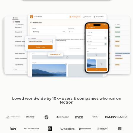
Loved worldwide by 10k+ users & companies who run on
Notion