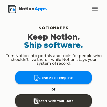
Notion
Apps
NOTIONAPPS
Keep Notion.
Ship software.
Turn Notion into portals and tools for people who
shouldn’t live there—while Notion stays your
system of record.
Clone App Template
or
Start With Your Data