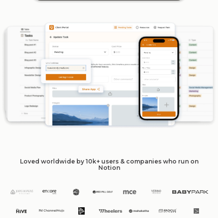
Loved worldwide by 10k+ users & companies who run on
Notion